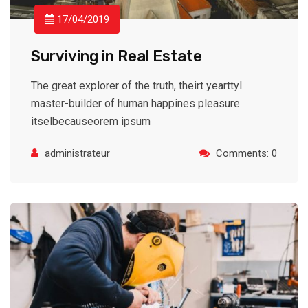
17/04/2019
Surviving in Real Estate
The great explorer of the truth, theirt yearttyl
master-builder of human happines pleasure
itselbecauseorem ipsum
administrateur
Comments: 0