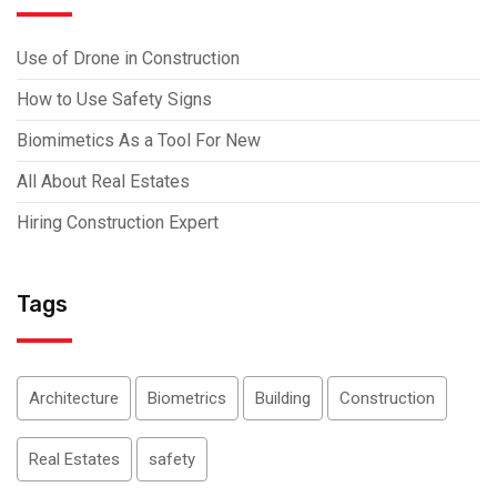
Use of Drone in Construction
How to Use Safety Signs
Biomimetics As a Tool For New
All About Real Estates
Hiring Construction Expert
Tags
Architecture
Biometrics
Building
Construction
Real Estates
safety