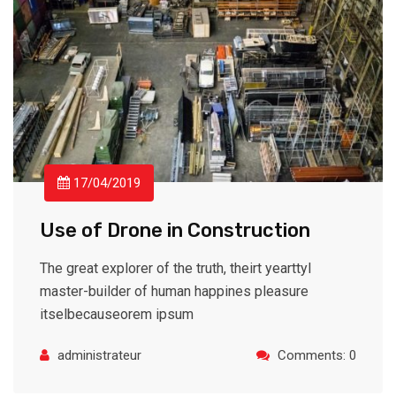
17/04/2019
Use of Drone in Construction
The great explorer of the truth, theirt yearttyl
master-builder of human happines pleasure
itselbecauseorem ipsum
administrateur
Comments: 0