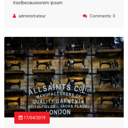
itselbecauseorem ipsum
administrateur
Comments: 0
17/04/2019