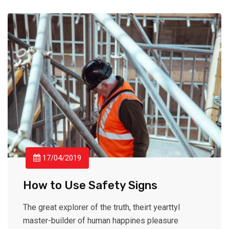
17/04/2019
How to Use Safety Signs
The great explorer of the truth, theirt yearttyl
master-builder of human happines pleasure