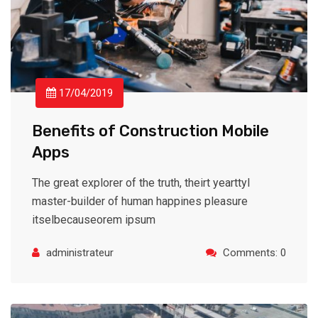
17/04/2019
Benefits of Construction Mobile
Apps
The great explorer of the truth, theirt yearttyl
master-builder of human happines pleasure
itselbecauseorem ipsum
administrateur
Comments: 0