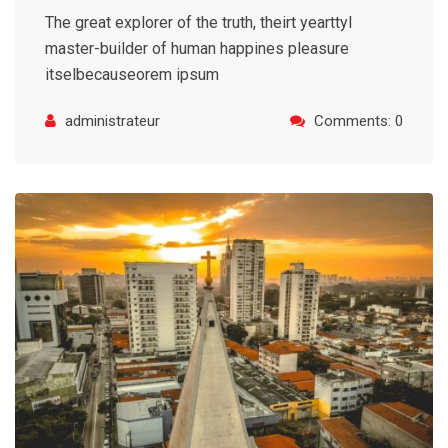
The great explorer of the truth, theirt yearttyl
master-builder of human happines pleasure
itselbecauseorem ipsum
administrateur
Comments: 0