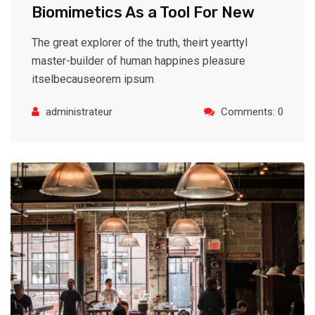
Biomimetics As a Tool For New
The great explorer of the truth, theirt yearttyl
master-builder of human happines pleasure
itselbecauseorem ipsum
administrateur
Comments: 0