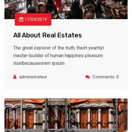
17/04/2019
All About Real Estates
The great explorer of the truth, theirt yearttyl
master-builder of human happines pleasure
itselbecauseorem ipsum
administrateur
Comments: 0