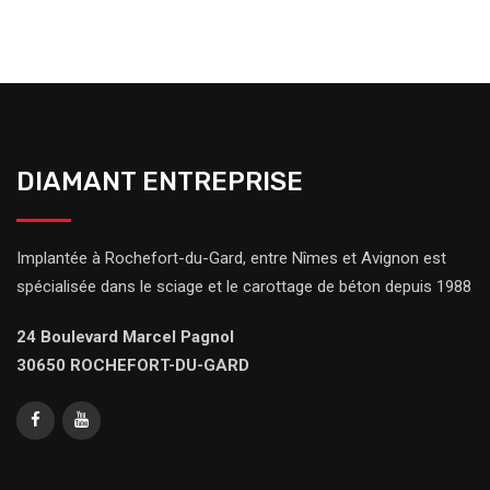
DIAMANT ENTREPRISE
Implantée à Rochefort-du-Gard, entre Nîmes et Avignon est
spécialisée dans le sciage et le carottage de béton depuis 1988
24 Boulevard Marcel Pagnol
30650 ROCHEFORT-DU-GARD