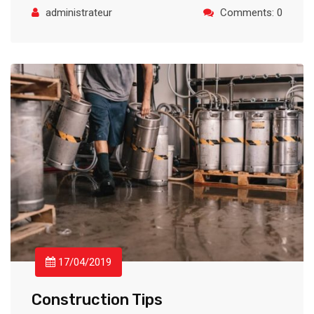
administrateur
Comments: 0
17/04/2019
Construction Tips