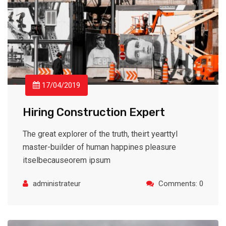
17/04/2019
Hiring Construction Expert
The great explorer of the truth, theirt yearttyl
master-builder of human happines pleasure
itselbecauseorem ipsum
administrateur
Comments: 0