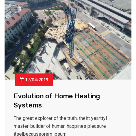
17/04/2019
Evolution of Home Heating
Systems
The great explorer of the truth, theirt yearttyl
master-builder of human happines pleasure
itselbecauseorem ipsum