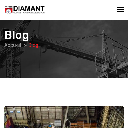
Blog
Accueil
Blog