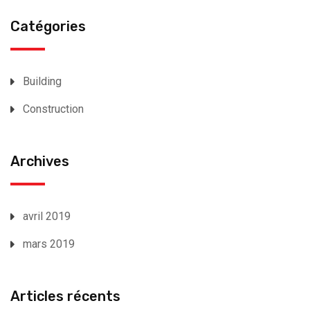
Catégories
Building
Construction
Archives
avril 2019
mars 2019
Articles récents