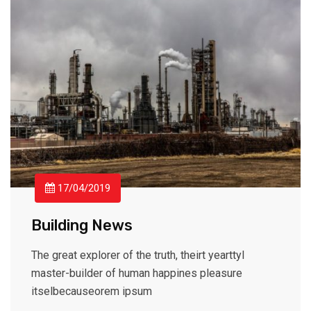
17/04/2019
Building News
The great explorer of the truth, theirt yearttyl
master-builder of human happines pleasure
itselbecauseorem ipsum