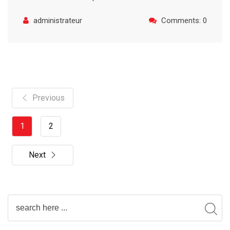
administrateur
Comments: 0
Previous
1
2
Next