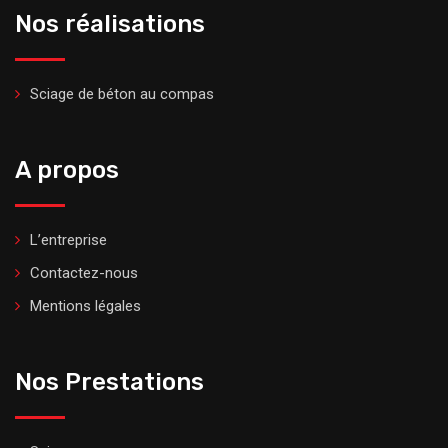
Nos réalisations
Sciage de béton au compas
A propos
L’entreprise
Contactez-nous
Mentions légales
Nos Prestations