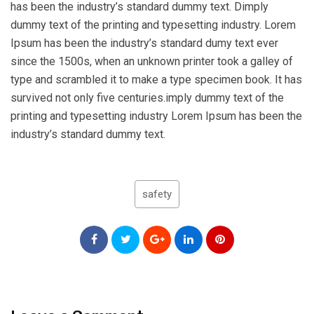
has been the industry’s standard dummy text. Dimply
dummy text of the printing and typesetting industry. Lorem
Ipsum has been the industry’s standard dumy text ever
since the 1500s, when an unknown printer took a galley of
type and scrambled it to make a type specimen book. It has
survived not only five centuries.imply dummy text of the
printing and typesetting industry Lorem Ipsum has been the
industry’s standard dummy text.
safety