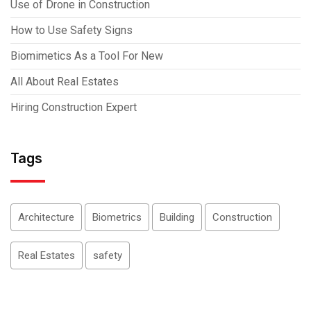
Use of Drone in Construction
How to Use Safety Signs
Biomimetics As a Tool For New
All About Real Estates
Hiring Construction Expert
Tags
Architecture
Biometrics
Building
Construction
Real Estates
safety