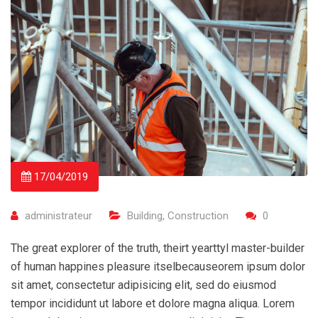
17/04/2019
administrateur
Building
,
Construction
0
The great explorer of the truth, theirt yearttyl master-builder
of human happines pleasure itselbecauseorem ipsum dolor
sit amet, consectetur adipisicing elit, sed do eiusmod
tempor incididunt ut labore et dolore magna aliqua. Lorem