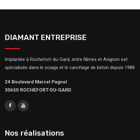
DIAMANT ENTREPRISE
Implantée à Rochefort-du-Gard, entre Nîmes et Avignon est
spécialisée dans le sciage et le carottage de béton depuis 1988
24 Boulevard Marcel Pagnol
30650 ROCHEFORT-DU-GARD
Nos réalisations