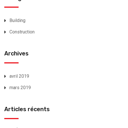
Building
Construction
Archives
avril 2019
mars 2019
Articles récents