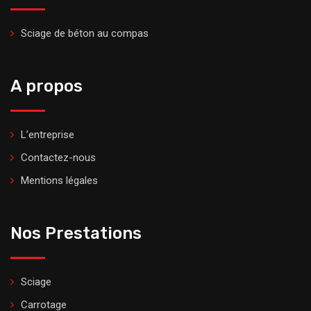
Sciage de béton au compas
A propos
L’entreprise
Contactez-nous
Mentions légales
Nos Prestations
Sciage
Carrotage