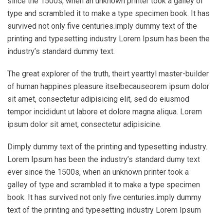
since the 1500s, when an unknown printer took a galley of
type and scrambled it to make a type specimen book. It has
survived not only five centuries.imply dummy text of the
printing and typesetting industry Lorem Ipsum has been the
industry’s standard dummy text.
The great explorer of the truth, theirt yearttyl master-builder
of human happines pleasure itselbecauseorem ipsum dolor
sit amet, consectetur adipisicing elit, sed do eiusmod
tempor incididunt ut labore et dolore magna aliqua. Lorem
ipsum dolor sit amet, consectetur adipisicine.
Dimply dummy text of the printing and typesetting industry.
Lorem Ipsum has been the industry’s standard dumy text
ever since the 1500s, when an unknown printer took a
galley of type and scrambled it to make a type specimen
book. It has survived not only five centuries.imply dummy
text of the printing and typesetting industry Lorem Ipsum