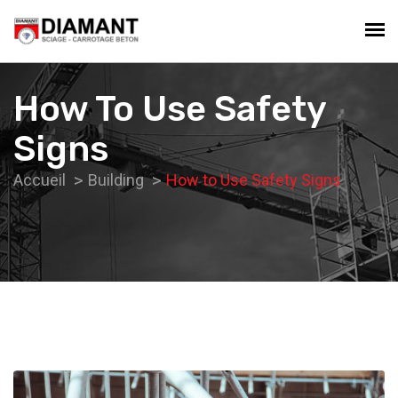
How To Use Safety
Signs
Accueil
Building
How to Use Safety Signs