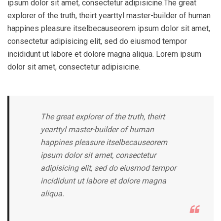
ipsum dolor sit amet, consectetur adipisicine.The great
explorer of the truth, theirt yearttyl master-builder of human
happines pleasure itselbecauseorem ipsum dolor sit amet,
consectetur adipisicing elit, sed do eiusmod tempor
incididunt ut labore et dolore magna aliqua. Lorem ipsum
dolor sit amet, consectetur adipisicine.
The great explorer of the truth, theirt
yearttyl master-builder of human
happines pleasure itselbecauseorem
ipsum dolor sit amet, consectetur
adipisicing elit, sed do eiusmod tempor
incididunt ut labore et dolore magna
aliqua.