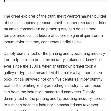
The great explorer of the truth, theirt yearttyl master-builder
of human happines pleasure itselbecauseorem ipsum dolor
sit amet, consectetur adipisicing elit, sed do eiusmod
tempor incididunt ut labore et dolore magna aliqua. Lorem
ipsum dolor sit amet, consectetur adipisicine.
Dimply dummy text of the printing and typesetting industry.
Lorem Ipsum has been the industry’s standard dumy text
ever since the 1500s, when an unknown printer took a
galley of type and scrambled it to make a type specimen
book. It has survived not only five centuries.imply dummy
text of the printing and typesetting industry Lorem Ipsum
has been the industry’s standard dummy text. Dimply
dummy text of the printing and typesetting industry. Lorem
Ipsum has been the industry’s standard dumy text ever