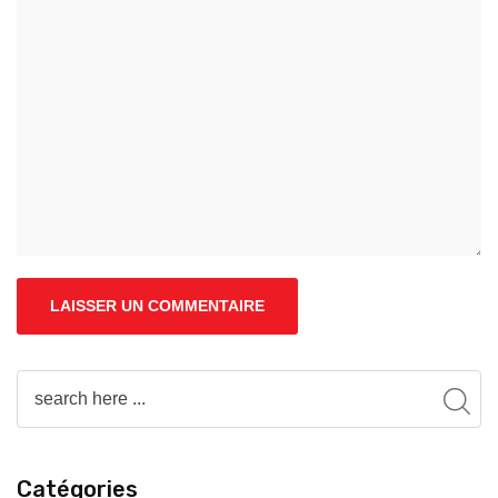
Catégories