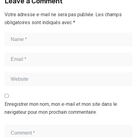
Leave a Comment
Votre adresse e-mail ne sera pas publiée.
Les champs
obligatoires sont indiqués avec
*
Enregistrer mon nom, mon e-mail et mon site dans le
navigateur pour mon prochain commentaire.