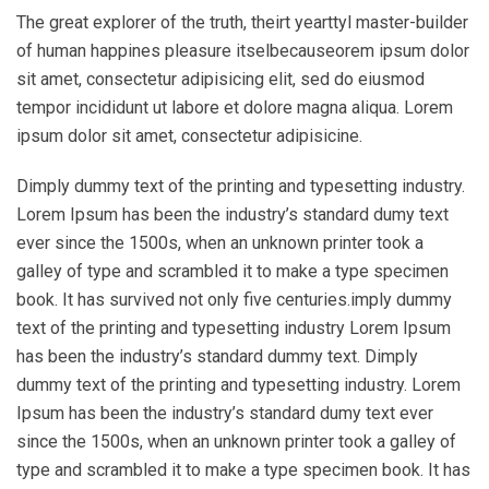
The great explorer of the truth, theirt yearttyl master-builder
of human happines pleasure itselbecauseorem ipsum dolor
sit amet, consectetur adipisicing elit, sed do eiusmod
tempor incididunt ut labore et dolore magna aliqua. Lorem
ipsum dolor sit amet, consectetur adipisicine.
Dimply dummy text of the printing and typesetting industry.
Lorem Ipsum has been the industry’s standard dumy text
ever since the 1500s, when an unknown printer took a
galley of type and scrambled it to make a type specimen
book. It has survived not only five centuries.imply dummy
text of the printing and typesetting industry Lorem Ipsum
has been the industry’s standard dummy text. Dimply
dummy text of the printing and typesetting industry. Lorem
Ipsum has been the industry’s standard dumy text ever
since the 1500s, when an unknown printer took a galley of
type and scrambled it to make a type specimen book. It has