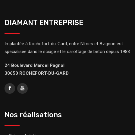
DIAMANT ENTREPRISE
Implantée à Rochefort-du-Gard, entre Nîmes et Avignon est
spécialisée dans le sciage et le carottage de béton depuis 1988
24 Boulevard Marcel Pagnol
30650 ROCHEFORT-DU-GARD
Nos réalisations