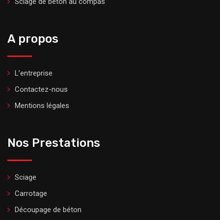
Sciage de béton au compas
A propos
L’entreprise
Contactez-nous
Mentions légales
Nos Prestations
Sciage
Carrotage
Découpage de béton