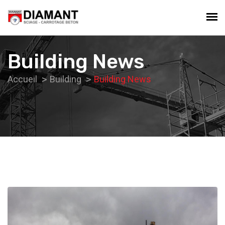
Building News
Accueil
Building
Building News