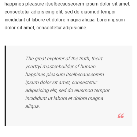
happines pleasure itselbecauseorem ipsum dolor sit amet,
consectetur adipisicing elit, sed do eiusmod tempor
incididunt ut labore et dolore magna aliqua. Lorem ipsum
dolor sit amet, consectetur adipisicine.
The great explorer of the truth, theirt
yearttyl master-builder of human
happines pleasure itselbecauseorem
ipsum dolor sit amet, consectetur
adipisicing elit, sed do eiusmod tempor
incididunt ut labore et dolore magna
aliqua.