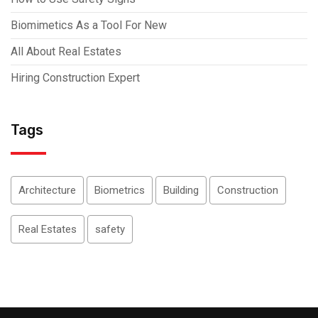
Biomimetics As a Tool For New
All About Real Estates
Hiring Construction Expert
Tags
Architecture
Biometrics
Building
Construction
Real Estates
safety