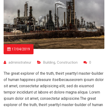
17/04/2019
administrateur
Building
,
Construction
0
The great explorer of the truth, theirt yearttyl master-builder
of human happines pleasure itselbecauseorem ipsum dolor
sit amet, consectetur adipisicing elit, sed do eiusmod
tempor incididunt ut labore et dolore magna aliqua. Lorem
ipsum dolor sit amet, consectetur adipisicine.The great
explorer of the truth, theirt yearttyl master-builder of human