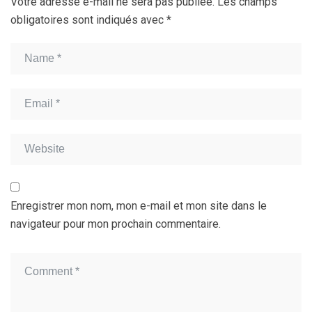
Votre adresse e-mail ne sera pas publiée.
Les champs
obligatoires sont indiqués avec
*
Enregistrer mon nom, mon e-mail et mon site dans le
navigateur pour mon prochain commentaire.