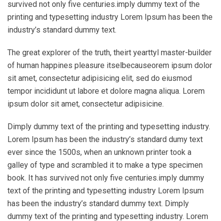
survived not only five centuries.imply dummy text of the
printing and typesetting industry Lorem Ipsum has been the
industry’s standard dummy text.
The great explorer of the truth, theirt yearttyl master-builder
of human happines pleasure itselbecauseorem ipsum dolor
sit amet, consectetur adipisicing elit, sed do eiusmod
tempor incididunt ut labore et dolore magna aliqua. Lorem
ipsum dolor sit amet, consectetur adipisicine.
Dimply dummy text of the printing and typesetting industry.
Lorem Ipsum has been the industry’s standard dumy text
ever since the 1500s, when an unknown printer took a
galley of type and scrambled it to make a type specimen
book. It has survived not only five centuries.imply dummy
text of the printing and typesetting industry Lorem Ipsum
has been the industry’s standard dummy text. Dimply
dummy text of the printing and typesetting industry. Lorem