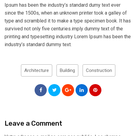
Ipsum has been the industry’s standard dumy text ever
since the 1500s, when an unknown printer took a galley of
type and scrambled it to make a type specimen book. It has
survived not only five centuries.imply dummy text of the
printing and typesetting industry Lorem Ipsum has been the
industry’s standard dummy text.
Architecture
Building
Construction
Leave a Comment