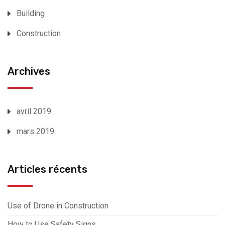
Building
Construction
Archives
avril 2019
mars 2019
Articles récents
Use of Drone in Construction
How to Use Safety Signs