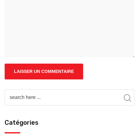
Catégories